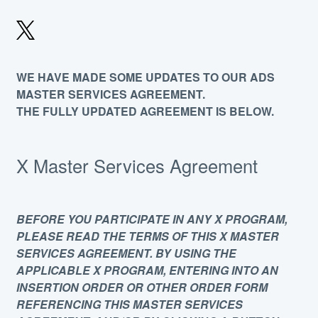
WE HAVE MADE SOME UPDATES TO OUR ADS
MASTER SERVICES AGREEMENT.
THE FULLY UPDATED AGREEMENT IS BELOW.
X Master Services Agreement
BEFORE YOU PARTICIPATE IN ANY X PROGRAM,
PLEASE READ THE TERMS OF THIS X MASTER
SERVICES AGREEMENT. BY USING THE
APPLICABLE X PROGRAM, ENTERING INTO AN
INSERTION ORDER OR OTHER ORDER FORM
REFERENCING THIS MASTER SERVICES