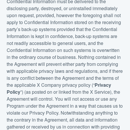
Confidential Information must be delivered to the
disclosing party, destroyed, or uninstalled immediately
upon request, provided, however the foregoing shall not
apply to Confidential Information stored on the receiving
party’s back-up systems provided that the Confidential
Information is kept in confidence, back-up systems are
not readily accessible to general users, and the
Confidential Information on such systems is overwritten
in the ordinary course of business. Nothing contained in
the Agreement will prevent either party from complying
with applicable privacy laws and regulations, and if there
is any conflict between the Agreement and the terms of
the applicable X Company privacy policy (“
Privacy
Policy
”) (as posted on or linked from the X Service), the
Agreement will control. You will not access or use any
Program under the Agreement in a way that causes us to
violate our Privacy Policy. Notwithstanding anything to
the contrary in the Agreement, all data and information
gathered or received by us in connection with providing