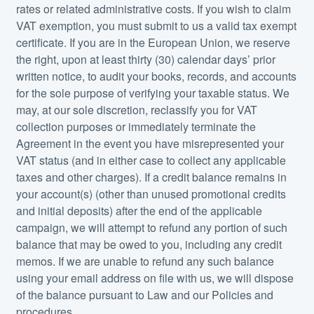
rates or related administrative costs. If you wish to claim
VAT exemption, you must submit to us a valid tax exempt
certificate. If you are in the European Union, we reserve
the right, upon at least thirty (30) calendar days’ prior
written notice, to audit your books, records, and accounts
for the sole purpose of verifying your taxable status. We
may, at our sole discretion, reclassify you for VAT
collection purposes or immediately terminate the
Agreement in the event you have misrepresented your
VAT status (and in either case to collect any applicable
taxes and other charges). If a credit balance remains in
your account(s) (other than unused promotional credits
and initial deposits) after the end of the applicable
campaign, we will attempt to refund any portion of such
balance that may be owed to you, including any credit
memos. If we are unable to refund any such balance
using your email address on file with us, we will dispose
of the balance pursuant to Law and our Policies and
procedures.