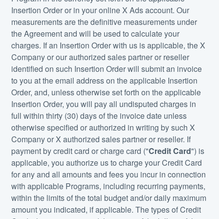
Insertion Order or in your online X Ads account. Our
measurements are the definitive measurements under
the Agreement and will be used to calculate your
charges. If an Insertion Order with us is applicable, the X
Company or our authorized sales partner or reseller
identified on such Insertion Order will submit an invoice
to you at the email address on the applicable Insertion
Order, and, unless otherwise set forth on the applicable
Insertion Order, you will pay all undisputed charges in
full within thirty (30) days of the invoice date unless
otherwise specified or authorized in writing by such X
Company or X authorized sales partner or reseller. If
payment by credit card or charge card ("
Credit Card
") is
applicable, you authorize us to charge your Credit Card
for any and all amounts and fees you incur in connection
with applicable Programs, including recurring payments,
within the limits of the total budget and/or daily maximum
amount you indicated, if applicable. The types of Credit