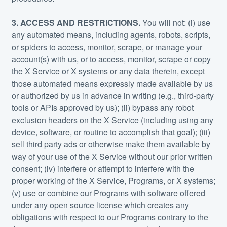
3. ACCESS AND RESTRICTIONS.
You will not: (i) use
any automated means, including agents, robots, scripts,
or spiders to access, monitor, scrape, or manage your
account(s) with us, or to access, monitor, scrape or copy
the X Service or X systems or any data therein, except
those automated means expressly made available by us
or authorized by us in advance in writing (e.g., third-party
tools or APIs approved by us); (ii) bypass any robot
exclusion headers on the X Service (including using any
device, software, or routine to accomplish that goal); (iii)
sell third party ads or otherwise make them available by
way of your use of the X Service without our prior written
consent; (iv) interfere or attempt to interfere with the
proper working of the X Service, Programs, or X systems;
(v) use or combine our Programs with software offered
under any open source license which creates any
obligations with respect to our Programs contrary to the