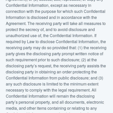
Confidential Information, except as necessary in
connection with the purpose for which such Confidential
Information is disclosed and in accordance with the
Agreement. The receiving party will take all measures to
protect the secrecy of, and to avoid disclosure and
unauthorized use of, the Confidential Information. If
required by Law to disclose Confidential Information, the
receiving party may do so provided that: (1) the receiving
party gives the disclosing party prompt written notice of
such requirement prior to such disclosure; (2) at the
disclosing party’s request, the receiving party assists the
disclosing party in obtaining an order protecting the
Confidential Information from public disclosure; and (3)
any such disclosure is limited to the minimum extent
necessary to comply with the legal requirement. All
Confidential Information will remain the disclosing
party’s personal property, and all documents, electronic
media, and other items containing or relating to any