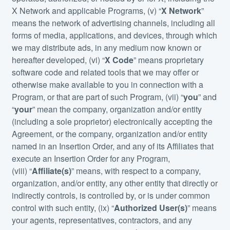
X Network and applicable Programs, (v) “
X Network
”
means the network of advertising channels, including all
forms of media, applications, and devices, through which
we may distribute ads, in any medium now known or
hereafter developed, (vi) “
X Code
” means proprietary
software code and related tools that we may offer or
otherwise make available to you in connection with a
Program, or that are part of such Program, (vii) “
you
” and
“
your
” mean the company, organization and/or entity
(including a sole proprietor) electronically accepting the
Agreement, or the company, organization and/or entity
named in an Insertion Order, and any of its Affiliates that
execute an Insertion Order for any Program,
(viii) “
Affiliate(s)
” means, with respect to a company,
organization, and/or entity, any other entity that directly or
indirectly controls, is controlled by, or is under common
control with such entity, (ix) “
Authorized User(s)
” means
your agents, representatives, contractors, and any