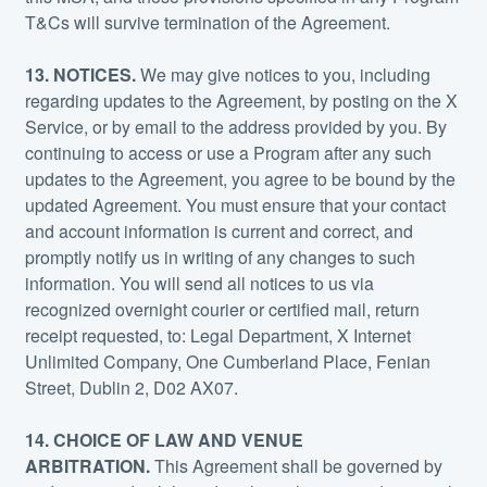
T&Cs will survive termination of the Agreement.
13.
NOTICES.
We may give notices to you, including
regarding updates to the Agreement, by posting on the X
Service, or by email to the address provided by you. By
continuing to access or use a Program after any such
updates to the Agreement, you agree to be bound by the
updated Agreement. You must ensure that your contact
and account information is current and correct, and
promptly notify us in writing of any changes to such
information. You will send all notices to us via
recognized overnight courier or certified mail, return
receipt requested, to: Legal Department, X Internet
Unlimited Company, One Cumberland Place, Fenian
Street, Dublin 2, D02 AX07.
14. CHOICE OF LAW AND VENUE
ARBITRATION.
This Agreement shall be governed by