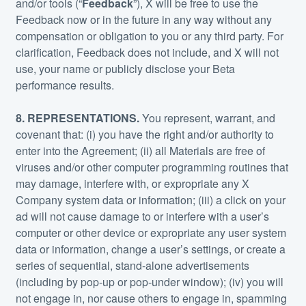
and/or tools (“
Feedback
”), X will be free to use the
Feedback now or in the future in any way without any
compensation or obligation to you or any third party. For
clarification, Feedback does not include, and X will not
use, your name or publicly disclose your Beta
performance results.
8. REPRESENTATIONS.
You represent, warrant, and
covenant that: (i) you have the right and/or authority to
enter into the Agreement; (ii) all Materials are free of
viruses and/or other computer programming routines that
may damage, interfere with, or expropriate any X
Company system data or information; (iii) a click on your
ad will not cause damage to or interfere with a user’s
computer or other device or expropriate any user system
data or information, change a user’s settings, or create a
series of sequential, stand-alone advertisements
(including by pop-up or pop-under window); (iv) you will
not engage in, nor cause others to engage in, spamming