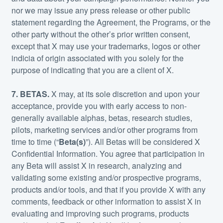
nor we may issue any press release or other public
statement regarding the Agreement, the Programs, or the
other party without the other’s prior written consent,
except that X may use your trademarks, logos or other
indicia of origin associated with you solely for the
purpose of indicating that you are a client of X.
7. BETAS.
X may, at its sole discretion and upon your
acceptance, provide you with early access to non-
generally available alphas, betas, research studies,
pilots, marketing services and/or other programs from
time to time (“
Beta(s)
”). All Betas will be considered X
Confidential Information. You agree that participation in
any Beta will assist X in research, analyzing and
validating some existing and/or prospective programs,
products and/or tools, and that if you provide X with any
comments, feedback or other information to assist X in
evaluating and improving such programs, products