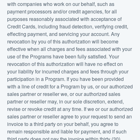
with companies who work on our behalf, such as
payment processors and/or credit agencies, for all
purposes reasonably associated with acceptance of
Credit Cards, including fraud detection, verifying credit,
effecting payment, and servicing your account. Any
revocation by you of this authorization will become
effective when all charges and fees associated with your
use of the Programs have been fully satisfied. Your
revocation of this authorization will have no effect on
your liability for incurred charges and fees through your
participation in a Program. If you have been provided
with a line of credit for a Program by us, or our authorized
sales partner or reseller we, or our authorized sales
partner or reseller may, in our sole discretion, extend,
revise or revoke credit at any time. If we or our authorized
sales partner or reseller agree to your request to send an
invoice to a third party on your behalf, you agree to
remain responsible and liable for payment, and if such
third party does not pay the invoice within thirty (30)