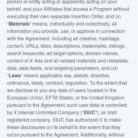
person or entity acting or apparently acting on your
behalf, and your Affiliates that access a Program without
executing their own separate Insertion Order, and (x)
“
Materials
” means, individually and collectively, all
information you provide, use, or approve in connection
with the Agreement, including all creative, hashtags,
content, URLs, titles, descriptions, trademarks, listings,
search keywords, ad target options, domain names,
content of X Ads and all related materials and metadata,
data, data feeds, and targeting parameters, and (xi)
“
Laws
” means applicable law, statute, directive,
ordinance, treaty, contract, regulation. To the extent that
we disclose to you any data of users located in the
European Union, EFTA States, or the United Kingdom
pursuant to the Agreement, such user data is controlled
by X Internet Unlimited Company (“
XIUC
”), an Irish
registered company. XIUC has authorized X to make
these disclosures on its behalf to the extent that they
occur pursuant to the Agreement. Additionally, without