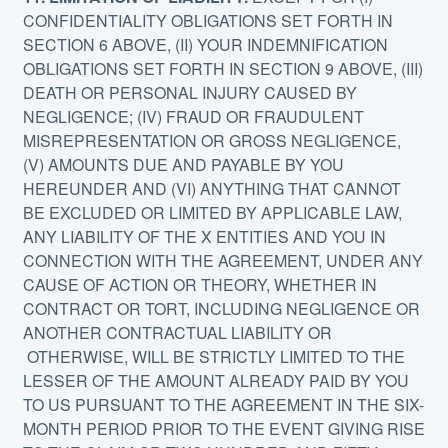
CONFIDENTIALITY OBLIGATIONS SET FORTH IN
SECTION 6 ABOVE, (II) YOUR INDEMNIFICATION
OBLIGATIONS SET FORTH IN SECTION 9 ABOVE, (III)
DEATH OR PERSONAL INJURY CAUSED BY
NEGLIGENCE; (IV) FRAUD OR FRAUDULENT
MISREPRESENTATION OR GROSS NEGLIGENCE,
(V) AMOUNTS DUE AND PAYABLE BY YOU
HEREUNDER AND (VI) ANYTHING THAT CANNOT
BE EXCLUDED OR LIMITED BY APPLICABLE LAW,
ANY LIABILITY OF THE X ENTITIES AND YOU IN
CONNECTION WITH THE AGREEMENT, UNDER ANY
CAUSE OF ACTION OR THEORY, WHETHER IN
CONTRACT OR TORT, INCLUDING NEGLIGENCE OR
ANOTHER CONTRACTUAL LIABILITY OR
OTHERWISE, WILL BE STRICTLY LIMITED TO THE
LESSER OF THE AMOUNT ALREADY PAID BY YOU
TO US PURSUANT TO THE AGREEMENT IN THE SIX-
MONTH PERIOD PRIOR TO THE EVENT GIVING RISE