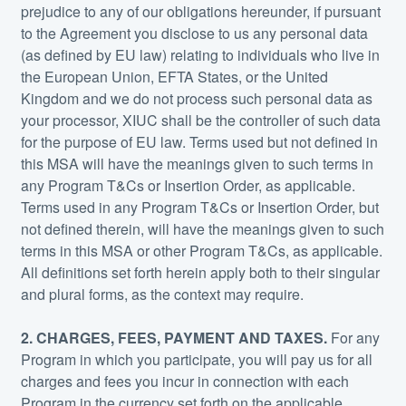
prejudice to any of our obligations hereunder, if pursuant
to the Agreement you disclose to us any personal data
(as defined by EU law) relating to individuals who live in
the European Union, EFTA States, or the United
Kingdom and we do not process such personal data as
your processor, XIUC shall be the controller of such data
for the purpose of EU law. Terms used but not defined in
this MSA will have the meanings given to such terms in
any Program T&Cs or Insertion Order, as applicable.
Terms used in any Program T&Cs or Insertion Order, but
not defined therein, will have the meanings given to such
terms in this MSA or other Program T&Cs, as applicable.
All definitions set forth herein apply both to their singular
and plural forms, as the context may require.
2. CHARGES, FEES, PAYMENT AND TAXES.
For any
Program in which you participate, you will pay us for all
charges and fees you incur in connection with each
Program in the currency set forth on the applicable