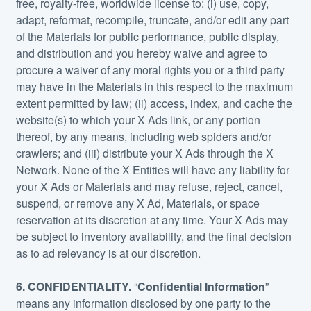
free, royalty-free, worldwide license to: (i) use, copy,
adapt, reformat, recompile, truncate, and/or edit any part
of the Materials for public performance, public display,
and distribution and you hereby waive and agree to
procure a waiver of any moral rights you or a third party
may have in the Materials in this respect to the maximum
extent permitted by law; (ii) access, index, and cache the
website(s) to which your X Ads link, or any portion
thereof, by any means, including web spiders and/or
crawlers; and (iii) distribute your X Ads through the X
Network. None of the X Entities will have any liability for
your X Ads or Materials and may refuse, reject, cancel,
suspend, or remove any X Ad, Materials, or space
reservation at its discretion at any time. Your X Ads may
be subject to inventory availability, and the final decision
as to ad relevancy is at our discretion.
6.
CONFIDENTIALITY.
“
Confidential Information
”
means any information disclosed by one party to the