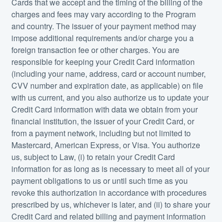
Cards that we accept and the timing of the billing of the
charges and fees may vary according to the Program
and country. The issuer of your payment method may
impose additional requirements and/or charge you a
foreign transaction fee or other charges. You are
responsible for keeping your Credit Card information
(including your name, address, card or account number,
CVV number and expiration date, as applicable) on file
with us current, and you also authorize us to update your
Credit Card information with data we obtain from your
financial institution, the issuer of your Credit Card, or
from a payment network, including but not limited to
Mastercard, American Express, or Visa. You authorize
us, subject to Law, (i) to retain your Credit Card
information for as long as is necessary to meet all of your
payment obligations to us or until such time as you
revoke this authorization in accordance with procedures
prescribed by us, whichever is later, and (ii) to share your
Credit Card and related billing and payment information