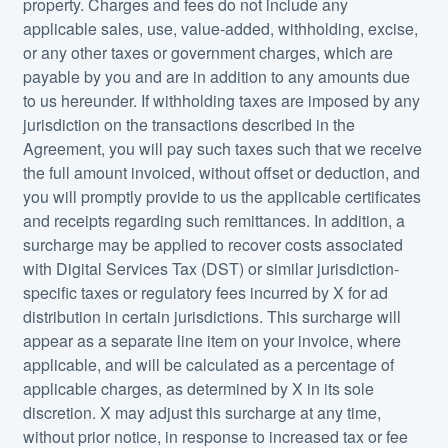
property. Charges and fees do not include any
applicable sales, use, value-added, withholding, excise,
or any other taxes or government charges, which are
payable by you and are in addition to any amounts due
to us hereunder. If withholding taxes are imposed by any
jurisdiction on the transactions described in the
Agreement, you will pay such taxes such that we receive
the full amount invoiced, without offset or deduction, and
you will promptly provide to us the applicable certificates
and receipts regarding such remittances. In addition, a
surcharge may be applied to recover costs associated
with Digital Services Tax (DST) or similar jurisdiction-
specific taxes or regulatory fees incurred by X for ad
distribution in certain jurisdictions. This surcharge will
appear as a separate line item on your invoice, where
applicable, and will be calculated as a percentage of
applicable charges, as determined by X in its sole
discretion. X may adjust this surcharge at any time,
without prior notice, in response to increased tax or fee