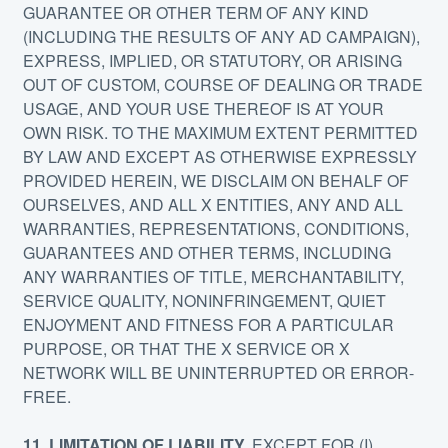
GUARANTEE OR OTHER TERM OF ANY KIND
(INCLUDING THE RESULTS OF ANY AD CAMPAIGN),
EXPRESS, IMPLIED, OR STATUTORY, OR ARISING
OUT OF CUSTOM, COURSE OF DEALING OR TRADE
USAGE, AND YOUR USE THEREOF IS AT YOUR
OWN RISK. TO THE MAXIMUM EXTENT PERMITTED
BY LAW AND EXCEPT AS OTHERWISE EXPRESSLY
PROVIDED HEREIN, WE DISCLAIM ON BEHALF OF
OURSELVES, AND ALL X ENTITIES, ANY AND ALL
WARRANTIES, REPRESENTATIONS, CONDITIONS,
GUARANTEES AND OTHER TERMS, INCLUDING
ANY WARRANTIES OF TITLE, MERCHANTABILITY,
SERVICE QUALITY, NONINFRINGEMENT, QUIET
ENJOYMENT AND FITNESS FOR A PARTICULAR
PURPOSE, OR THAT THE X SERVICE OR X
NETWORK WILL BE UNINTERRUPTED OR ERROR-
FREE.
11. LIMITATION OF LIABILITY.
EXCEPT FOR (I)