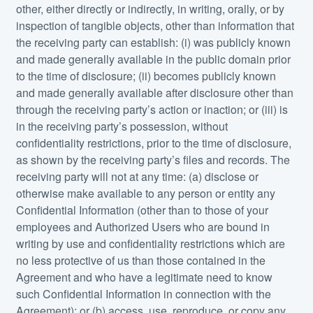
other, either directly or indirectly, in writing, orally, or by
inspection of tangible objects, other than information that
the receiving party can establish: (i) was publicly known
and made generally available in the public domain prior
to the time of disclosure; (ii) becomes publicly known
and made generally available after disclosure other than
through the receiving party’s action or inaction; or (iii) is
in the receiving party’s possession, without
confidentiality restrictions, prior to the time of disclosure,
as shown by the receiving party’s files and records. The
receiving party will not at any time: (a) disclose or
otherwise make available to any person or entity any
Confidential Information (other than to those of your
employees and Authorized Users who are bound in
writing by use and confidentiality restrictions which are
no less protective of us than those contained in the
Agreement and who have a legitimate need to know
such Confidential Information in connection with the
Agreement); or (b) access, use, reproduce, or copy any