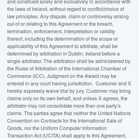
and construed solely and exclusively in accordance with
the laws of Ireland, without regard to conflict/choice of
law principles. Any dispute, claim or controversy arising
out of or relating to this Agreement or the breach,
termination, enforcement, interpretation or validity
thereof, including the determination of the scope or
applicability of this Agreement to arbitrate, shall be
determined by arbitration in Dublin, Ireland before a
single arbitrator. The arbitration shall be administered by
the Rules of Arbitration of the International Chamber of
Commerce (ICC). Judgment on the Award may be
entered in any court having jurisdiction. Customer and X
hereby expressly waive trial by jury. Customer may bring
claims only on its own behalf, and unless X agrees, the
arbitrator may not consolidate more than one party’s
claims. The parties agree that neither the United Nations
Convention on Contracts for the International Sale of
Goods, nor the Uniform Computer Information
Transaction Act (UCITA) shall apply to this Agreement,