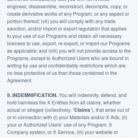
engineer, disassemble, reconstruct, decompile, copy, or
create derivative works of any Program, or any aspect or
portion thereof; (vii) you will comply with any trade
sanction, and/or import or export regulation that applies
to your use of our Programs and obtain all necessary
licenses to use, export, re-export, or import our Programs
as applicable; and (viii) you will not provide access to the
Programs, except to Authorized Users who are bound in
writing by use and confidentiality restrictions which are
no less protective of us than those contained in the
Agreement.
9. INDEMNIFICATION.
You will indemnify, defend, and
hold harmless the X Entities from all claims, whether
actual or alleged (collectively, “
Claims
”), that arise out of
or in connection with (i) your Materials and/or X Ads, (ii)
your or Authorized Users’ use of any Program, X
Company system, or X Service, (iii) your website or