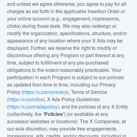
and unless we agree otherwise, you agree to pay for all
charges as set forth in the applicable Insertion Order or
your online account (e.g., engagement, impressions,
clicks) during those tests. We may also redesign or
modify the organization, specifications, structure, and/or
appearance of any location where your X Ads may be
displayed. Further, we reserve the right to modify or
discontinue offering any Program or part thereof at any
time, subject to fulfillment of any pre-purchased
obligations to the extent reasonably practicable. Your
participation in each Program is subject to our policies
as updated from time to time, including our Privacy
Policy (
https://x.com/privacy
), Terms of Service
(
https://x.com/tos
), X Ads Policy Guidelines
(
https://x.com/adspolicy
), and the policies of any X Entity
(collectively, the “
Policies
”) (or available at any
successor websites or locations). The X Companies, at
our sole discretion, may provide free engagements,
impressions, ads, credits, and/or discounts, including in