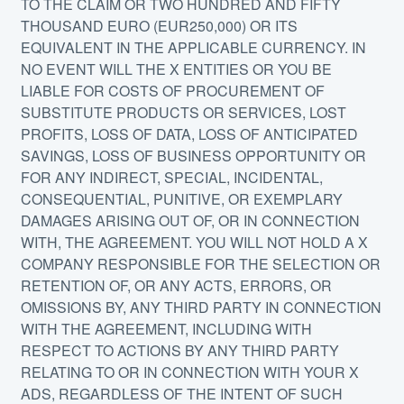
TO THE CLAIM OR TWO HUNDRED AND FIFTY
THOUSAND EURO (EUR250,000) OR ITS
EQUIVALENT IN THE APPLICABLE CURRENCY. IN
NO EVENT WILL THE X ENTITIES OR YOU BE
LIABLE FOR COSTS OF PROCUREMENT OF
SUBSTITUTE PRODUCTS OR SERVICES, LOST
PROFITS, LOSS OF DATA, LOSS OF ANTICIPATED
SAVINGS, LOSS OF BUSINESS OPPORTUNITY OR
FOR ANY INDIRECT, SPECIAL, INCIDENTAL,
CONSEQUENTIAL, PUNITIVE, OR EXEMPLARY
DAMAGES ARISING OUT OF, OR IN CONNECTION
WITH, THE AGREEMENT. YOU WILL NOT HOLD A X
COMPANY RESPONSIBLE FOR THE SELECTION OR
RETENTION OF, OR ANY ACTS, ERRORS, OR
OMISSIONS BY, ANY THIRD PARTY IN CONNECTION
WITH THE AGREEMENT, INCLUDING WITH
RESPECT TO ACTIONS BY ANY THIRD PARTY
RELATING TO OR IN CONNECTION WITH YOUR X
ADS, REGARDLESS OF THE INTENT OF SUCH