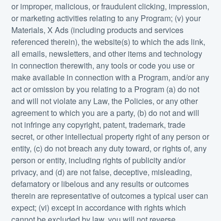
or improper, malicious, or fraudulent clicking, impression,
or marketing activities relating to any Program; (v) your
Materials, X Ads (including products and services
referenced therein), the website(s) to which the ads link,
all emails, newsletters, and other items and technology
in connection therewith, any tools or code you use or
make available in connection with a Program, and/or any
act or omission by you relating to a Program (a) do not
and will not violate any Law, the Policies, or any other
agreement to which you are a party, (b) do not and will
not infringe any copyright, patent, trademark, trade
secret, or other intellectual property right of any person or
entity, (c) do not breach any duty toward, or rights of, any
person or entity, including rights of publicity and/or
privacy, and (d) are not false, deceptive, misleading,
defamatory or libelous and any results or outcomes
therein are representative of outcomes a typical user can
expect; (vi) except in accordance with rights which
cannot be excluded by law, you will not reverse