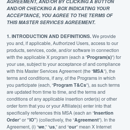
AGREEMENT, AND/OR BY CLICKING A BUTTON
AND/OR CHECKING A BOX INDICATING YOUR
ACCEPTANCE, YOU AGREE TO THE TERMS OF
THIS MASTER SERVICES AGREEMENT.
1. INTRODUCTION AND DEFINITIONS.
We provide
you and, if applicable, Authorized Users, access to our
products, services, code, and/or software in connection
with the applicable X program (each a “
Program(s)
”) for
your use, subject to your acceptance of and compliance
with this Master Services Agreement (the “
MSA
”), the
terms and conditions, if any, of the Programs in which
you participate (each, “
Program T&Cs
”), as such terms
are updated from time to time, and the terms and
conditions of any applicable insertion order(s) or other
order form that you or your Affiliate(s) enter into that
specifically references this MSA (each an “
Insertion
Order
” or
“IO”
) (collectively, the “
Agreement
”). In the
Agreement, (i) “
we
,” “
us
,” and “
our
” mean X Internet