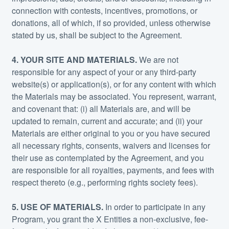
connection with contests, incentives, promotions, or
donations, all of which, if so provided, unless otherwise
stated by us, shall be subject to the Agreement.
4. YOUR SITE AND MATERIALS.
We are not
responsible for any aspect of your or any third-party
website(s) or application(s), or for any content with which
the Materials may be associated. You represent, warrant,
and covenant that: (i) all Materials are, and will be
updated to remain, current and accurate; and (ii) your
Materials are either original to you or you have secured
all necessary rights, consents, waivers and licenses for
their use as contemplated by the Agreement, and you
are responsible for all royalties, payments, and fees with
respect thereto (e.g., performing rights society fees).
5. USE OF MATERIALS.
In order to participate in any
Program, you grant the X Entities a non-exclusive, fee-