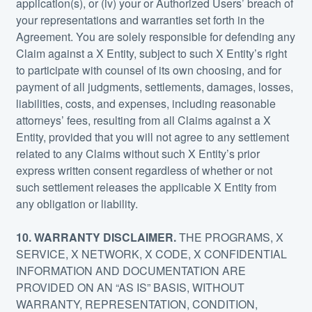
application(s), or (iv) your or Authorized Users’ breach of
your representations and warranties set forth in the
Agreement. You are solely responsible for defending any
Claim against a X Entity, subject to such X Entity’s right
to participate with counsel of its own choosing, and for
payment of all judgments, settlements, damages, losses,
liabilities, costs, and expenses, including reasonable
attorneys’ fees, resulting from all Claims against a X
Entity, provided that you will not agree to any settlement
related to any Claims without such X Entity’s prior
express written consent regardless of whether or not
such settlement releases the applicable X Entity from
any obligation or liability.
10. WARRANTY DISCLAIMER.
THE PROGRAMS, X
SERVICE, X NETWORK, X CODE, X CONFIDENTIAL
INFORMATION AND DOCUMENTATION ARE
PROVIDED ON AN “AS IS” BASIS, WITHOUT
WARRANTY, REPRESENTATION, CONDITION,