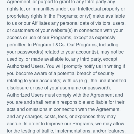
Agreement, or purport to grant to any third party any
rights to, or immunities under, our intellectual property or
proprietary rights in the Programs; or (vi) make available
to us or our Affiliates any personal data of visitors, users,
or customers of your website(s) in connection with your
access or use of our Programs, except as expressly
permitted in Program T&Cs. Our Programs, including
your password(s) related to your account(s), may not be
used by, or made available to, any third party, except
Authorized Users. You will promptly notify us in writing if
you become aware of a potential breach of security
relating to your account(s) with us (e.g., the unauthorized
disclosure or use of your username or password).
Authorized Users must comply with the Agreement and
you are and shall remain responsible and liable for their
acts and omissions in connection with the Agreement,
and any charges, costs, fees, or expenses they may
accrue. In order to improve our Programs, we may allow
for the testing of traffic, implementations, and/or features,