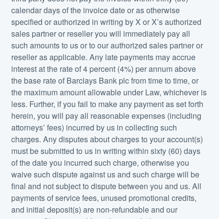
calendar days of the invoice date or as otherwise
specified or authorized in writing by X or X’s authorized
sales partner or reseller you will immediately pay all
such amounts to us or to our authorized sales partner or
reseller as applicable. Any late payments may accrue
interest at the rate of 4 percent (4%) per annum above
the base rate of Barclays Bank plc from time to time, or
the maximum amount allowable under Law, whichever is
less. Further, if you fail to make any payment as set forth
herein, you will pay all reasonable expenses (including
attorneys’ fees) incurred by us in collecting such
charges. Any disputes about charges to your account(s)
must be submitted to us in writing within sixty (60) days
of the date you incurred such charge, otherwise you
waive such dispute against us and such charge will be
final and not subject to dispute between you and us. All
payments of service fees, unused promotional credits,
and initial deposit(s) are non-refundable and our