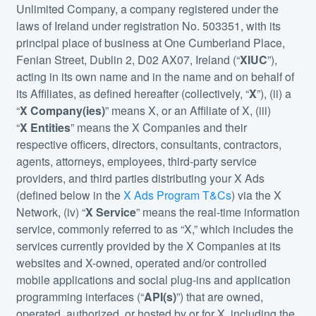
Unlimited Company, a company registered under the
laws of Ireland under registration No. 503351, with its
principal place of business at One Cumberland Place,
Fenian Street, Dublin 2, D02 AX07, Ireland (“
XIUC
”),
acting in its own name and in the name and on behalf of
its Affiliates, as defined hereafter (collectively, “
X
”), (ii) a
“
X Company(ies)
” means X, or an Affiliate of X, (iii)
“
X Entities
” means the X Companies and their
respective officers, directors, consultants, contractors,
agents, attorneys, employees, third-party service
providers, and third parties distributing your X Ads
(defined below in the
X Ads Program T&Cs
) via the X
Network, (iv) “
X Service
” means the real-time information
service, commonly referred to as “X,” which includes the
services currently provided by the X Companies at its
websites and X-owned, operated and/or controlled
mobile applications and social plug-ins and application
programming interfaces (“
API(s)
”) that are owned,
operated, authorized, or hosted by or for X, including the