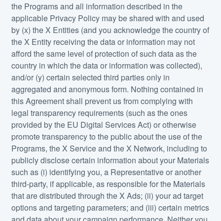
the Programs and all information described in the
applicable Privacy Policy may be shared with and used
by (x) the X Entities (and you acknowledge the country of
the X Entity receiving the data or information may not
afford the same level of protection of such data as the
country in which the data or information was collected),
and/or (y) certain selected third parties only in
aggregated and anonymous form. Nothing contained in
this Agreement shall prevent us from complying with
legal transparency requirements (such as the ones
provided by the EU Digital Services Act) or otherwise
promote transparency to the public about the use of the
Programs, the X Service and the X Network, including to
publicly disclose certain information about your Materials
such as (i) identifying you, a Representative or another
third-party, if applicable, as responsible for the Materials
that are distributed through the X Ads; (ii) your ad target
options and targeting parameters; and (iii) certain metrics
and data about your campaign performance. Neither you