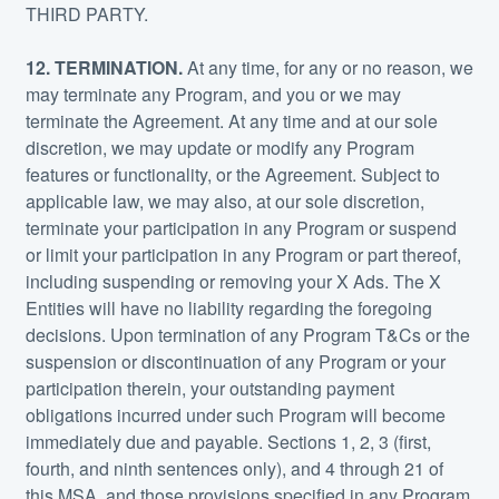
THIRD PARTY.
12. TERMINATION.
At any time, for any or no reason, we
may terminate any Program, and you or we may
terminate the Agreement. At any time and at our sole
discretion, we may update or modify any Program
features or functionality, or the Agreement. Subject to
applicable law, we may also, at our sole discretion,
terminate your participation in any Program or suspend
or limit your participation in any Program or part thereof,
including suspending or removing your X Ads. The X
Entities will have no liability regarding the foregoing
decisions. Upon termination of any Program T&Cs or the
suspension or discontinuation of any Program or your
participation therein, your outstanding payment
obligations incurred under such Program will become
immediately due and payable. Sections 1, 2, 3 (first,
fourth, and ninth sentences only), and 4 through 21 of
this MSA, and those provisions specified in any Program